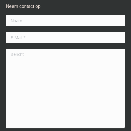
Neem contact op