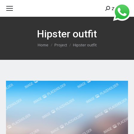
Zoeken
Search:
Hipster outfit
Je bent hier:
Home
Project
Hipster outfit