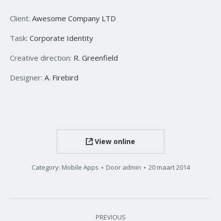
Client:
Awesome Company LTD
Task:
Corporate Identity
Creative direction:
R. Greenfield
Designer:
A. Firebird
View online
Category:
Mobile Apps
Door
admin
20 maart 2014
Project
PREVIOUS