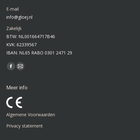
E-mail
info@gloej.nl
Zakelijk
BTW: NL001664717B46
KVK: 62339567
IBAN: NL65 RABO 0301 2471 29
Vind ons op:
Facebook
Mail
page
page
opens
opens
Meer info
in
in
new
new
window
window
Algemene Voorwaarden
Privacy statement