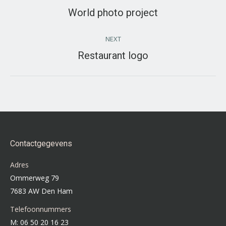
navigation
World photo project
Previous
project:
NEXT
Restaurant logo
Next
project:
Contactgegevens
Adres
Ommerweg 79
7683 AW Den Ham
Telefoonnummers
M: 06 50 20 16 23