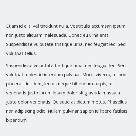
Etiam id elit, vel tincidunt nulla. Vestibulis accumsan ipsum
non justo aliquam malesuada. Donec eu urna erat.
Suspendisse vulputate tristique urna, nec feugiat leo. Sed
volutpat tellus.
Suspendisse vulputate tristique urna, nec feugiat leo. Sed
volutpat molestie interdum pulvinar. Morbi viverra, mi non
placerat tincidunt, lectus neque bibendum turpis, at
venenatis justo lorem ipsum dolor sit glavrida massa a
justo dolor venenatis. Quisque at dictum metus. Phasellus
non adipiscing odio. Nullam pulvinar sapien id libero facilisis
bibendum.