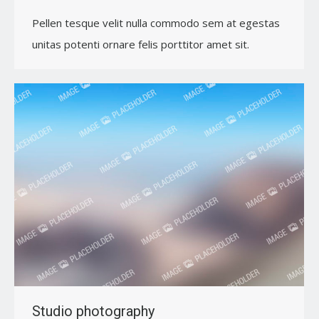
Pellen tesque velit nulla commodo sem at egestas
unitas potenti ornare felis porttitor amet sit.
Studio photography