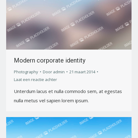
Modern corporate identity
Photography
Door
admin
21 maart 2014
Laat een reactie achter
Unterdum lacus et nulla commodo sem, at egestas
nulla metus vel sapien lorem ipsum.