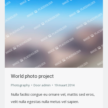
World photo project
Photography
Door
admin
19 maart 2014
Nulla facilisi congue eu ornare vel, mattis sed eros,
velit nulla egestas nulla metus vel sapien.