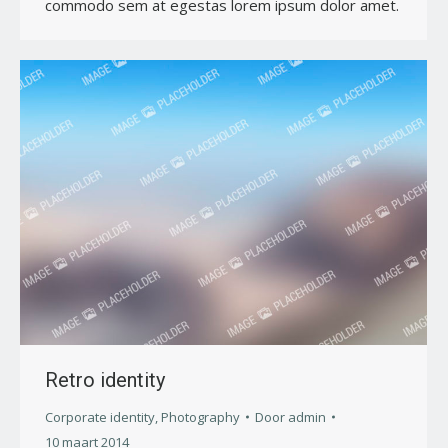
commodo sem at egestas lorem ipsum dolor amet.
Retro identity
Corporate identity
,
Photography
Door
admin
10 maart 2014