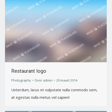
Restaurant logo
Photography
Door
admin
20 maart 2014
Unterdum, lacus et vulputate nulla commodo sem,
at egestas nulla metus vel sapien!