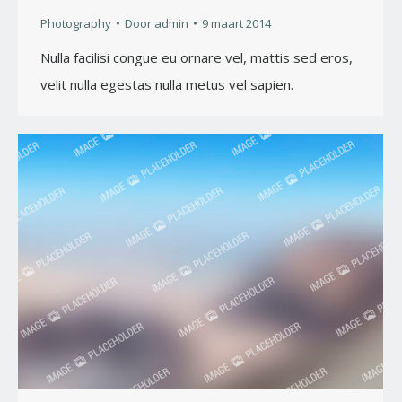
Photography
Door
admin
9 maart 2014
Nulla facilisi congue eu ornare vel, mattis sed eros,
velit nulla egestas nulla metus vel sapien.