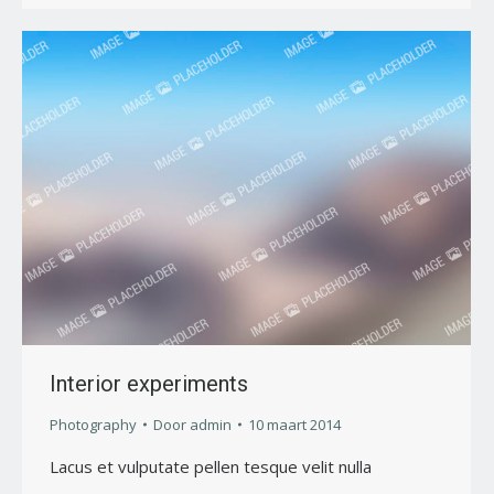
Interior experiments
Photography
Door
admin
10 maart 2014
Lacus et vulputate pellen tesque velit nulla