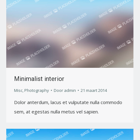
Minimalist interior
Misc
,
Photography
Door
admin
21 maart 2014
Dolor anterdum, lacus et vulputate nulla commodo
sem, at egestas nulla metus vel sapien.