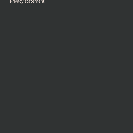
Privacy statement