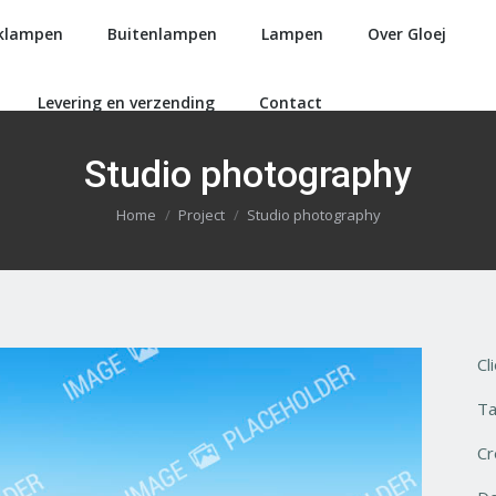
klampen
Buitenlampen
Lampen
Over Gloej
Levering en verzending
Contact
Studio photography
Je bent hier:
Home
Project
Studio photography
Cl
Ta
Cr