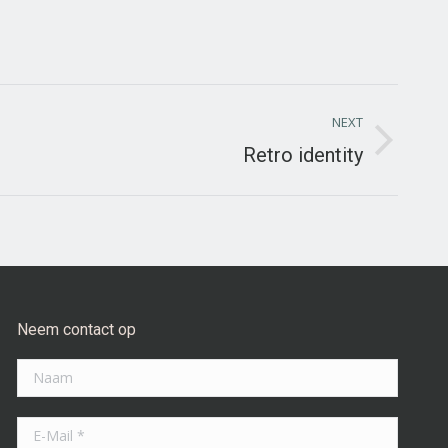
NEXT
Retro identity
Neem contact op