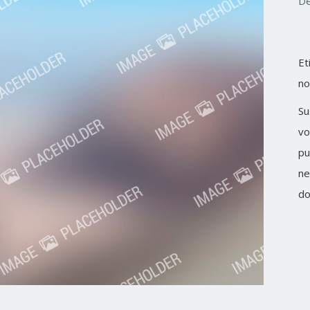
De
Et
no
Su
vo
pu
ne
do