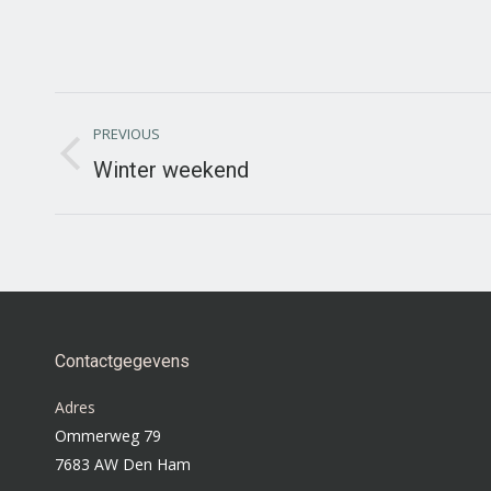
Project
PREVIOUS
navigation
Winter weekend
Previous
project:
Contactgegevens
Adres
Ommerweg 79
7683 AW Den Ham