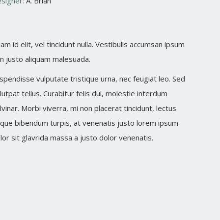
signer:
A. Brian
iam id elit, vel tincidunt nulla. Vestibulis accumsan ipsum
n justo aliquam malesuada.
spendisse vulputate tristique urna, nec feugiat leo. Sed
lutpat tellus. Curabitur felis dui, molestie interdum
lvinar. Morbi viverra, mi non placerat tincidunt, lectus
que bibendum turpis, at venenatis justo lorem ipsum
lor sit glavrida massa a justo dolor venenatis.