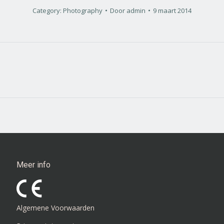
Category:
Photography
Door
admin
9 maart 2014
Next
project:
Meer info
Algemene Voorwaarden