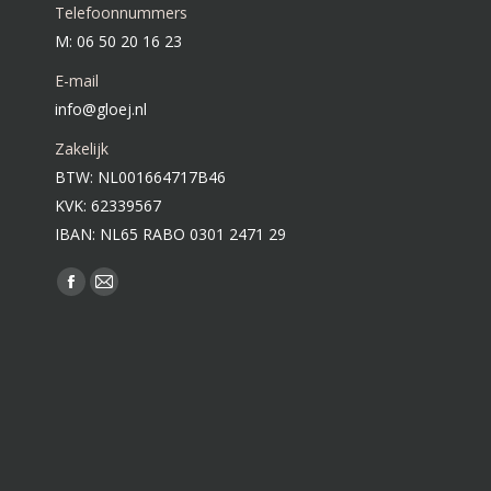
Telefoonnummers
M: 06 50 20 16 23
E-mail
info@gloej.nl
Zakelijk
BTW: NL001664717B46
KVK: 62339567
IBAN: NL65 RABO 0301 2471 29
Vind ons op:
Facebook
Mail
page
page
opens
opens
in
in
new
new
window
window