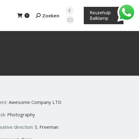
Keuzehulp
Facebook
Zoeken
Search:
0
Balklamp
page
Mail
opens
page
in
opens
new
in
window
new
window
ient:
Awesome Company LTD
sk:
Photography
eative direction:
S. Freeman