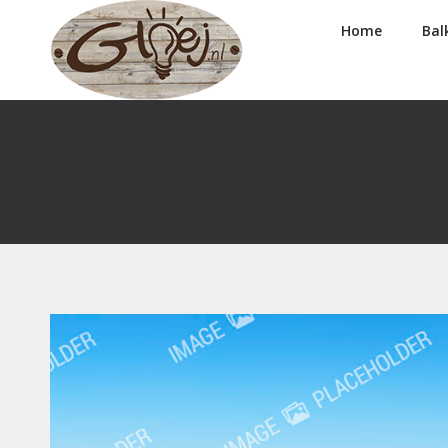
Home
Bal