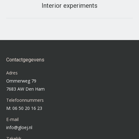
Interior experiments
Next
project:
Contactgegevens
Adres
Ommerweg 79
7683 AW Den Ham
Telefoonnummers
M: 06 50 20 16 23
E-mail
info@gloej.nl
Zakelijk