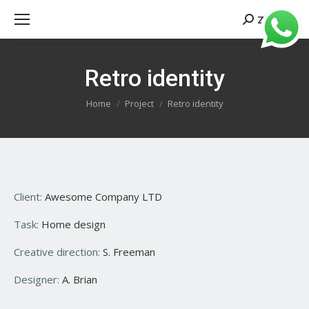
Zoeken
Search:
Retro identity
Je bent hier:
Home
Project
Retro identity
Client:
Awesome Company LTD
Task:
Home design
Creative direction:
S. Freeman
Designer:
A. Brian