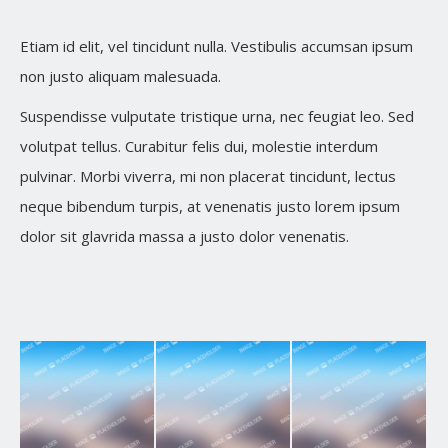
Etiam id elit, vel tincidunt nulla. Vestibulis accumsan ipsum
non justo aliquam malesuada.
Suspendisse vulputate tristique urna, nec feugiat leo. Sed
volutpat tellus. Curabitur felis dui, molestie interdum
pulvinar. Morbi viverra, mi non placerat tincidunt, lectus
neque bibendum turpis, at venenatis justo lorem ipsum
dolor sit glavrida massa a justo dolor venenatis.