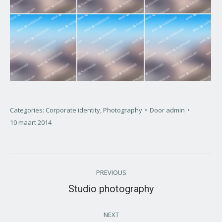
Categories:
Corporate identity
,
Photography
Door
admin
10 maart 2014
Project
PREVIOUS
navigation
Studio photography
Previous
project:
NEXT