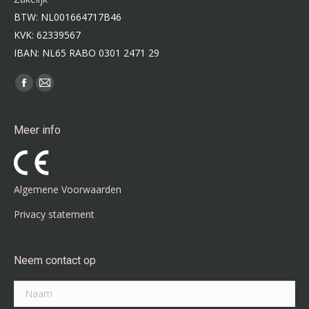
BTW: NL001664717B46
KVK: 62339567
IBAN: NL65 RABO 0301 2471 29
Vind ons op:
Facebook
Mail
page
page
opens
opens
Meer info
in
in
new
new
window
window
Algemene Voorwaarden
Privacy statement
Neem contact op